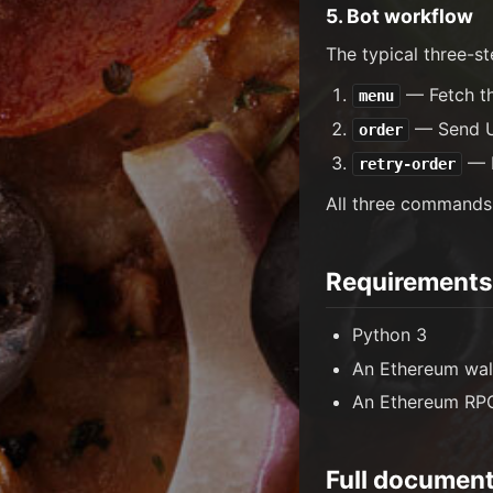
5. Bot workflow
The typical three-st
— Fetch the
menu
— Send US
order
— I
retry-order
All three commands
Requirements
Python 3
An Ethereum wal
An Ethereum RPC
Full document