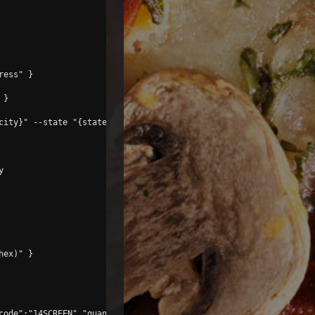
ess" }

}

city}" --state "{state}" --zip "{zip}" menu



ex)" }

code":"14SCREEN","quantity":1}]' }
