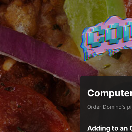
Computer
Order Domino's p
Adding to an