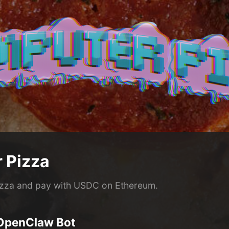
 Pizza
izza and pay with USDC on Ethereum.
 OpenClaw Bot