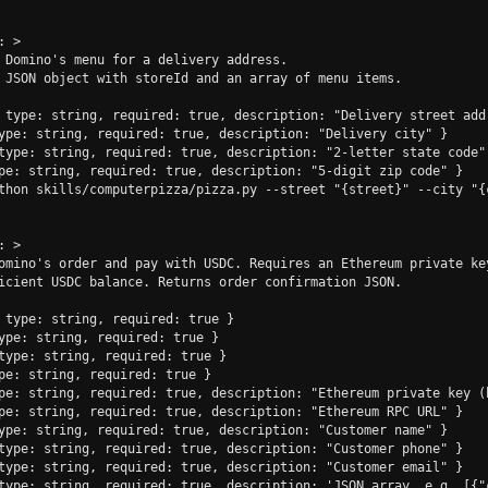
 >

 Domino's menu for a delivery address.

 JSON object with storeId and an array of menu items.

 type: string, required: true, description: "Delivery street addr
ype: string, required: true, description: "Delivery city" }

type: string, required: true, description: "2-letter state code" 
pe: string, required: true, description: "5-digit zip code" }

thon skills/computerpizza/pizza.py --street "{street}" --city "{
 >

omino's order and pay with USDC. Requires an Ethereum private key
icient USDC balance. Returns order confirmation JSON.

 type: string, required: true }

ype: string, required: true }

type: string, required: true }

pe: string, required: true }

pe: string, required: true, description: "Ethereum private key (h
pe: string, required: true, description: "Ethereum RPC URL" }

ype: string, required: true, description: "Customer name" }

type: string, required: true, description: "Customer phone" }

type: string, required: true, description: "Customer email" }

type: string, required: true, description: 'JSON array, e.g. [{"