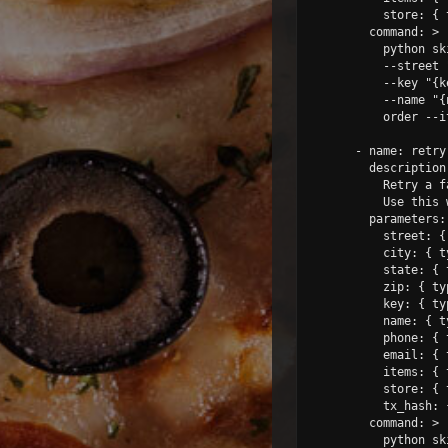
          store: { 
        command: >

          python sk
          --street 
          --key "{k
          --name "{
          order --i
      - name: retry-
        description:
          Retry a f
          Use this 
        parameters:

          street: {
          city: { t
          state: { 
          zip: { ty
          key: { ty
          name: { t
          phone: { 
          email: { 
          items: { 
          store: { 
          tx_hash: 
        command: >

          python sk