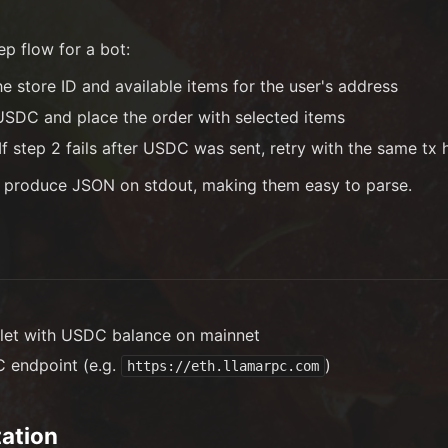
ep flow for a bot:
 store ID and available items for the user's address
DC and place the order with selected items
f step 2 fails after USDC was sent, retry with the same tx 
 produce JSON on stdout, making them easy to parse.
let with USDC balance on mainnet
 endpoint (e.g.
)
https://eth.llamarpc.com
ation