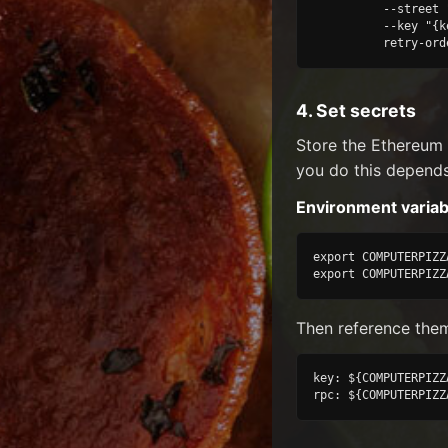
          --street 
          --key "{k
          retry-ord
4. Set secrets
Store the Ethereum
you do this depend
Environment variab
export COMPUTERPIZZ
export COMPUTERPIZZ
Then reference them
key: ${COMPUTERPIZZ
rpc: ${COMPUTERPIZZ