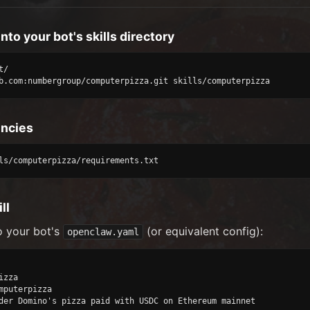
into your bot's skills directory
/

b.com:numbergroup/computerpizza.git skills/computerpizza
encies
ls/computerpizza/requirements.txt
ll
o your bot's
(or equivalent config):
openclaw.yaml
zza

mputerpizza

der Domino's pizza paid with USDC on Ethereum mainnet
