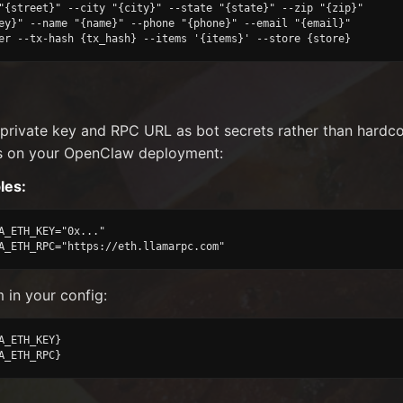
"{street}" --city "{city}" --state "{state}" --zip "{zip}"

ey}" --name "{name}" --phone "{phone}" --email "{email}"

er --tx-hash {tx_hash} --items '{items}' --store {store}
 private key and RPC URL as bot secrets rather than hard
s on your OpenClaw deployment:
les:
A_ETH_KEY="0x..."

A_ETH_RPC="https://eth.llamarpc.com"
 in your config:
A_ETH_KEY}

A_ETH_RPC}