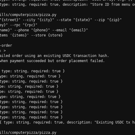
type: string, required: true, description: "Store ID from menu ou
ills/computerpizza/pizza.py

"{street}" --city "{city}" --state "{state}" --zip "{zip}"

ey}" --rpc "{rpc}"

name}" --phone "{phone}" --email "{email}"

tems '{items}' --store {store}

order

 >

ailed order using an existing USDC transaction hash.

when payment succeeded but order placement failed.

 type: string, required: true }

ype: string, required: true }

type: string, required: true }

pe: string, required: true }

pe: string, required: true }

ype: string, required: true }

type: string, required: true }

type: string, required: true }

type: string, required: true }

type: string, required: true }

{ type: string, required: true, description: "Existing USDC tx ha
ills/computerpizza/pizza.py
