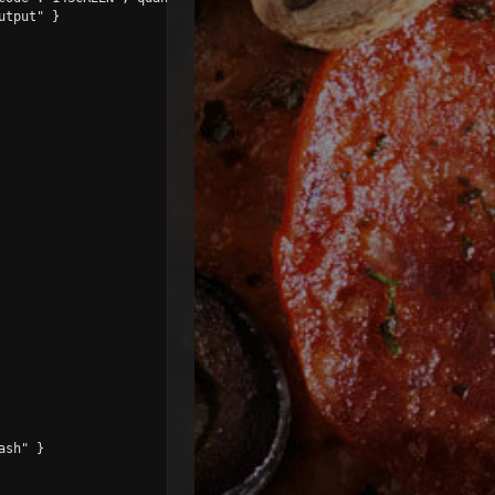
tput" }

sh" }
