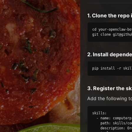
1. Clone the repo 
cd your-openclaw-bot
git clone git@githu
2. Install depend
pip install -r skil
3. Register the ski
Add the following t
skills:

  - name: computerpi
    path: skills/co
    description: Or