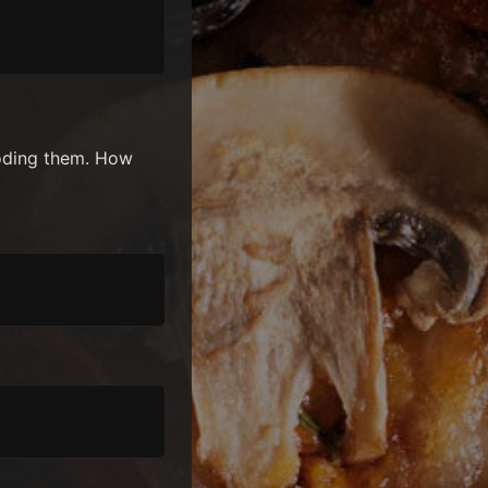
coding them. How