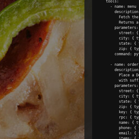
    tools:

      - name: menu

        description:
          Fetch the
          Returns a
        parameters:

          street: {
          city: { t
          state: { 
          zip: { ty
        command: py
      - name: order

        description:
          Place a D
          with suff
        parameters:

          street: {
          city: { t
          state: { 
          zip: { ty
          key: { ty
          rpc: { ty
          name: { t
          phone: { 
          email: { 
          items: { 